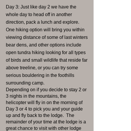
Day 3: Just like day 2 we have the
whole day to head off in another
direction, pack a lunch and explore.
One hiking option will bring you within
viewing distance of some of last winters
bear dens, and other options include
open tundra hiking looking for all types
of birds and small wildlife that reside far
above treeline, or you can try some
serious bouldering in the foothills
surrounding camp.
Depending on if you decide to stay 2 or
3 nights in the mountains, the
helicopter will fly in on the morning of
Day 3 or 4 to pick you and your guide
up and fly back to the lodge. The
remainder of your time at the lodge is a
great chance to visit with other lodge