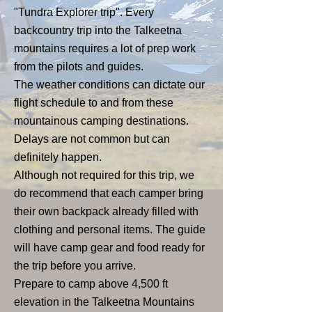
"Tundra Explorer trip". Every
backcountry trip into the Talkeetna
mountains requires a lot of prep work
from the pilots and guides.
The weather conditions can dictate our
flight schedule to and from these
mountainous camping destinations.
Delays are not common but can
definitely happen.
Although not required for this trip, we
do recommend that each camper bring
their own backpack already filled with
clothing and personal items. The guide
will have camp gear and food ready for
the trip before you arrive.
Prepare to camp above 4,500 ft
elevation in the Talkeetna Mountains