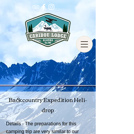
1 (877) 700-2875
Backcountry Expedition Heli-
drop
Details - The preparations for this
camping trip are very similar to our