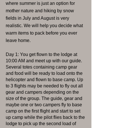
where summer is just an option for
mother nature and hiking by snow
fields in July and August is very
realistic. We will help you decide what
warm items to pack before you ever
leave home.
Day 1: You get flown to the lodge at
10:00 AM and meet up with our guide.
Several totes containing camp gear
and food will be ready to load onto the
helicopter and flown to base camp. Up
to 3 flights may be needed to fly out all
gear and campers depending on the
size of the group. The guide, gear and
maybe one or two campers fly to base
camp on the first flight and start to set
up camp while the pilot flies back to the
lodge to pick up the second load of