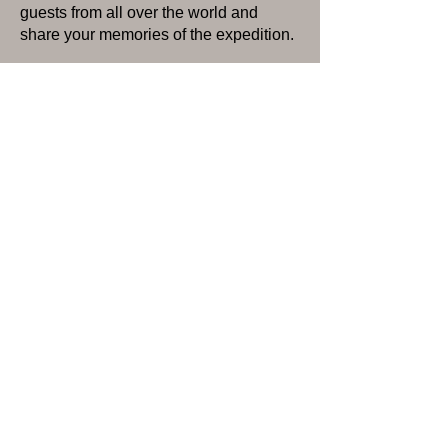
guests from all over the world and
share your memories of the expedition.
Day 4 or 5: While spending the two
nights at the lodge you are free to enjoy
more guided day-hiking, spending time
out on the lake in a kayak, fishing, or
just relaxing at the lodge.
Day 5 or 6: Enjoy a hearty lodge
breakfast before your return flight back
to Talkeetna scheduled for 10:30 AM.
Interested in this camping
trip?
Use this contact form; we
would love to help with any