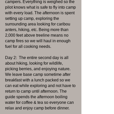
campers. Everything is weighed so the
pilot knows what is safe to fly into camp
with every load. The afternoon is spent
setting up camp, exploring the
surrounding area looking for caribou
anters, hiking, etc. Being more than
2,000 feet above treeline means no
camp fires so we will haul in enough
fuel for all cooking needs.
Day 2: The entire second day is all
about hiking, looking for wildlife,
picking berries, and enjoying nature.
We leave base camp sometime after
breakfast with a lunch packed so we
can eat while exploring and not have to
return to camp until afternoon. The
guide spends the afternoon boiling
water for coffee & tea so everyone can
relax and enjoy camp before dinner.