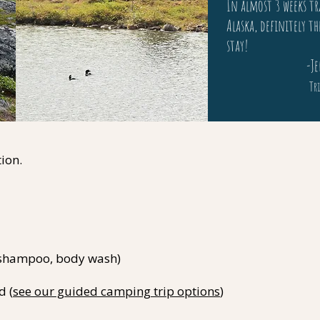
In almost 3 weeks tr
Alaska, definitely th
stay!
-Jenni
Tri
ion.
, shampoo, body wash)
d (
see our guided camping trip options
)