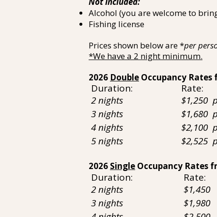
Not Included:
Alcohol (you are welcome to brin
Fishing license
Prices shown below are *
per pers
*We have a 2 night minimum.
2026
Double
Occupancy Rates 
Duration: Rate:
2 nights $1,250
3 nights $1,680 per
4 nights $2,100
5 nights $2,525 per
2026
Single
Occupancy Rates f
Duration: Rate:
2 nights $1,450
3 nights $1,980
4 nights $2,500