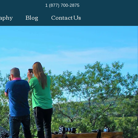
1 (877) 700-2875
aphy
Blog
Contact Us