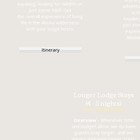
kayaking, looking for wildlife or
adventu
just some R&R.
Get
is l
the overall experience of living
kayaking
life in the
Alaska wilderness
just so
with your
lodge hosts.
experie
Alaska
Itinerary
Longer Lodge Stays
(4 - 5 nights)
(price includes air taxi)
Overview
- Whenever time
and budget allow, we do have
guests stay longer, and we
always welcome longer stays.