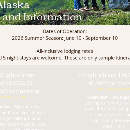
Alaska
s and Information
Dates of Operation:
2026 Summer Season: June 10 - September 10
~All-inclusive lodging rates~
d 5 night stays are welcome. These are only sample itinera
 Nights from
3 Nights from T
AL
A
$1,680 per per
NCHORAGE
950 per person
(price includes air tax
Overview
- The logist
rice includes air taxi)
getting to Talkeetna a
view
- Skip the extra
worth it for most peopl
s and fly in directly from
little tourist town is ico
orage. Take a 1-hour
right along the way
ane ride from Lake Hood
Denali Park.
joy a 2-day wilderness