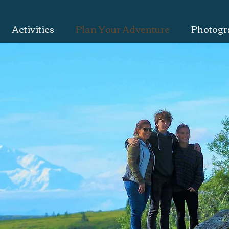
Activities
Plan Your Adventure
Photogr