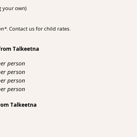
g your own)
on*
. Contact us for child rates.
from Talkeetna
per person
 person
per person
 person
rom Talkeetna