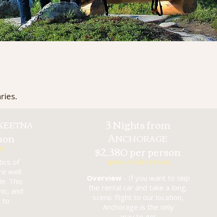
ries.
3 Nights from
KEETNA
A
son
NCHORAGE
$2,380 per person
i)
ics of
(price includes air taxi)
re well
Overview
- If you want to skip
e. This
the rental car and take a long,
nic, and
scenic flight to our location,
 to
Anchorage is the only
way to go!