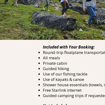
Included with Your Booking:
Round-trip floatplane transportat
All meals
Private cabin
Guided hiking
Use of our fishing tackle
Use of kayaks & canoe
Shower house essentials (towels
Free Starlink internet
Guided camping trips if requeste