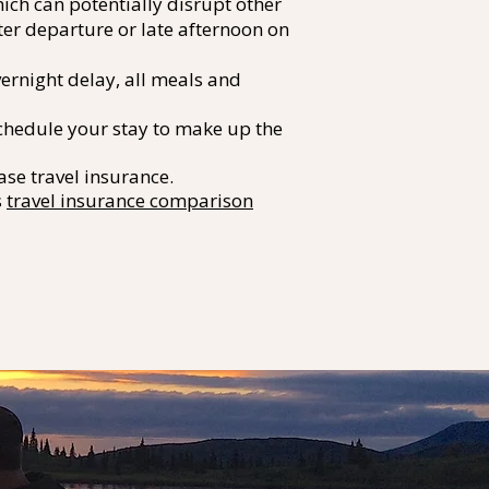
ich can potentially disrupt other
ter departure or late afternoon on
vernight delay, all meals and
eschedule your stay to make up the
se travel insurance.
s
travel insurance comparison