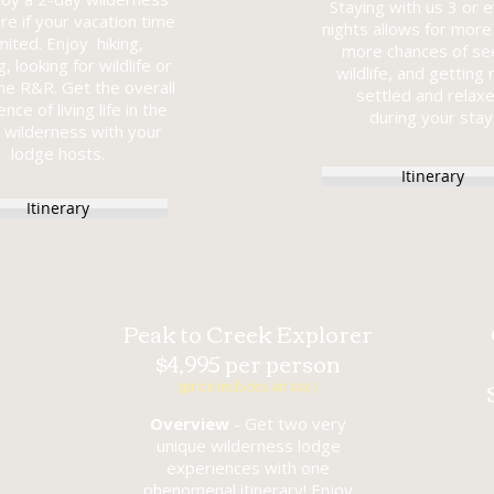
Staying with us 3 or 
re if your vacation time
nights allows for more 
imited. Enjoy hiking,
more chances of se
, looking for wildlife or
wildlife, and getting
me R&R. Get the overall
settled and relax
nce of living life in the
during your stay
 wilderness with your
lodge hosts.
Itinerary
Itinerary
Peak to Creek Explorer
$4,995 per person
(price includes air taxi)
Overview
- Get two very
unique wilderness lodge
experiences with one
phenomenal itinerary! Enjoy