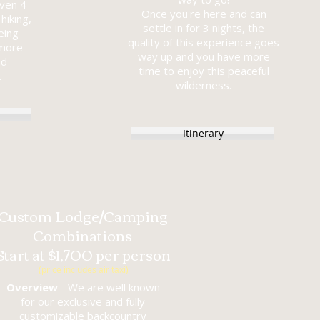
even 4
Once you're here and can
hiking,
settle in for 3 nights, the
eing
quality of this experience goes
 more
way up and you have more
ed
time to enjoy this peaceful
.
wilderness.
Itinerary
Custom Lodge/Camping
Combinations
Start at $1,700 per person
(price includes air taxi)
Overview
- We are well known
for our exclusive and fully
customizable backcountry