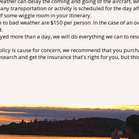
ather can delay the coming and going of the aircraft, wh
ny transportation or activity is scheduled for the day af
lf some wiggle room in your itinerary.
e to bad weather are $150 per person. In the case of an o
d.
elayed more than a day, we will do everything we can to r
olicy is cause for concern, we recommend that you purcha
esearch and get the insurance that's right for you, but thi