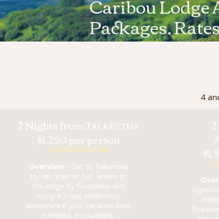
Caribou Lodge 
Packages, Rate
4 an
2 Nights from T
2
ALKEETNA
$1,250 per person
$1,
(price includes air taxi)
(p
Overview
- Get to Talkeetna
by car, train or bus. Arrive at
Over
the lodge by floatplane and
logistic
enjoy a 2-day wilderness
Anch
adventure if your vacation time
floatpl
is limited. Enjoy hiking,
and en