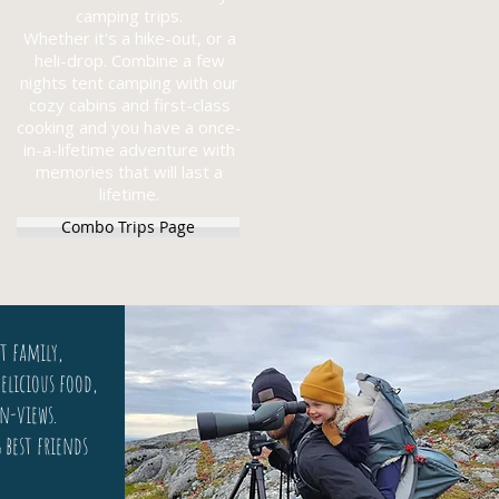
camping trips.
Whether it's a hike-out, or a
heli-drop. Combine a few
nights tent camping with our
cozy cabins and first-class
cooking and you have a once-
in-a-lifetime adventure with
memories that will last a
lifetime.
Combo Trips Page
t family,
elicious food,
n-views.
g best friends