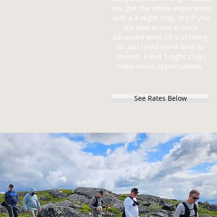
You get the whole experience
with a 3-night stay, but if you
are interested in more
advanced level off trail hiking,
or just need more time to
unwind, 4 and 5 night stays
make more opportunities.
See Rates Below