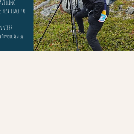
avelling
e best place to
fer
pAdvisor Review