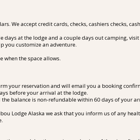
rs. We accept credit cards, checks, cashiers checks, cash 
le days at the lodge and a couple days out camping, visit
elp you customize an adventure.
e when the space allows.
irm your reservation and will email you a booking confi
ays before your arrival at the lodge.
the balance is non-refundable within 60 days of your arr
ibou Lodge Alaska we ask that you inform us of any health
e.