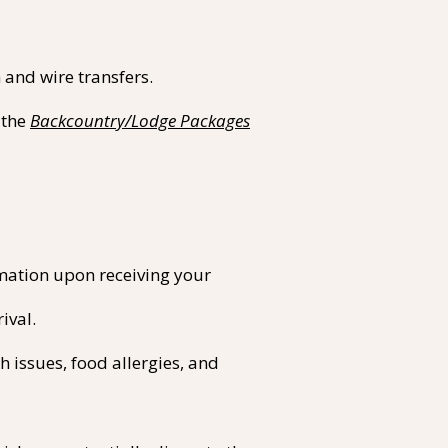
and wire transfers.​
 the
Backcountry/Lodge Packages
rmation upon receiving your
ival.
 issues, food allergies, and