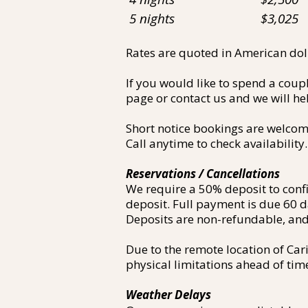
5 nights $3,025
Rates are quoted in American dolla
If you would like to spend a coup
page or contact us and we will h
Short notice bookings are welcom
Call anytime to check availability.
Reservations / Cancellations
We require a 50% deposit to conf
deposit. Full payment is due 60 d
Deposits are non-refundable, and 
Due to the remote location of Car
physical limitations ahead of tim
Weather Delays