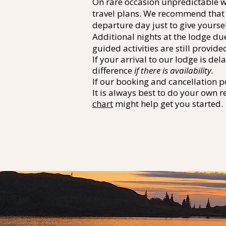
On rare occasion unpredictable we
travel plans. We recommend that a
departure day just to give yourse
Additional nights at the lodge du
guided activities are still provide
If your arrival to our lodge is d
difference
if there is availability.
If our booking and cancellation p
It is always best to do your own r
chart
might help get you started.