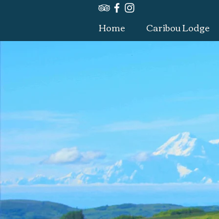
Home
Caribou Lodge