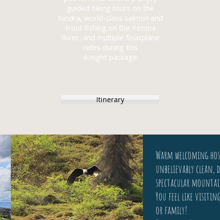
guided hiking tours on the
tundra, world-class salmon and
trout fishing on the Yentna
River, and multiple floatplane
rides during this
4-night package.
Itinerary
Warm welcoming hos
unbelievably clean, d
spectacular mountai
You feel like visitin
or family!