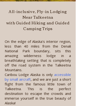
All-inclusive, Fly-in Lodging
Near Talkeetna
with Guided Hiking and Guided
Camping Trips
On the edge of Alaska's interior region,
less than 40 miles from the Denali
National Park boundary, sits this
amazing wilderness lodge in a
breathtaking setting that is completely
off the road system in the Talkeetna
Mountains.
Caribou Lodge Alaska is
only
accessible
by small aircraft
,
and we are just a short
flight from the famous little town of
Talkeetna. This is the perfect
destination to escape the crowds and
immerse yourself in the true beauty of
Alaska!