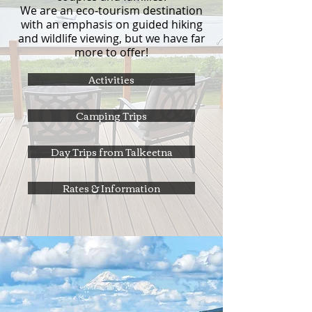
We are an eco-tourism destination
with an emphasis on guided hiking
and wildlife viewing, but we have far
more to offer!
Activities
Camping Trips
Day Trips from Talkeetna
Rates & Information