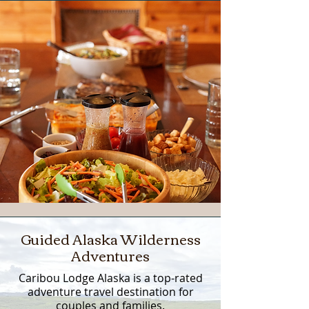
Guided Alaska Wilderness
Adventures
Caribou Lodge Alaska is a top-rated
adventure travel destination for
couples and families.