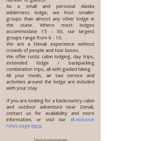
As a small and personal Alaska
wilderness lodge, we host smaller
groups than almost any other lodge in
the state. Where most lodges
accommodate 15 - 50, our largest
groups range from 6 - 10.
We are a Denali experience without
crowds of people and tour buses.
We offer rustic cabin lodging, day trips,
extended lodge / backpacking
combination trips, all with guided hiking.
All your meals, air taxi service and
activities around the lodge are included
with your stay.
If you are looking for a backcountry cabin
and outdoor adventure near Denali,
contact us for availability and more
information, or visit our
all-inclusive
rates page
here.
Family owned and operated