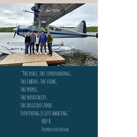
"The place, the surroundings,
the cabins, the views,
the people,
the hospitality,
the delicious food.
Everything is just amazing."
-Roy B.
TripAdvisor Review