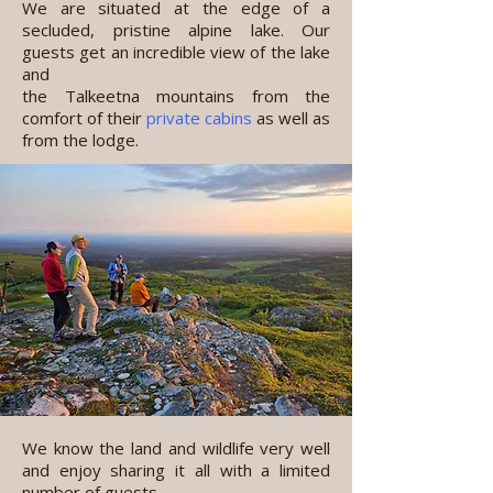
We are situated at the edge of a
secluded, pristine alpine lake. Our
guests get an incredible view of the lake
and
the Talkeetna mountains from the
comfort of their
private cabins
as well as
from
the lodge.
We know the land and wildlife very well
and enjoy sharing it all with a limited
number of guests.