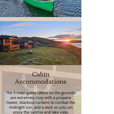
Cabin
Accommodations
The 3 main guest cabins on the grounds
are extremely cozy with a propane
heater, blackout curtains to combat the
midnight sun, and a deck so you can
enjoy the sunrise and lake view.