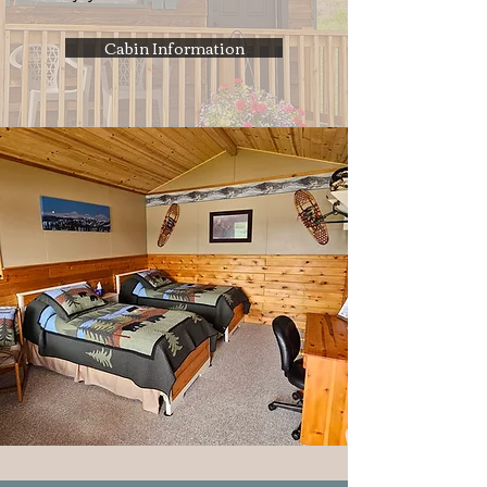
Cabin Information