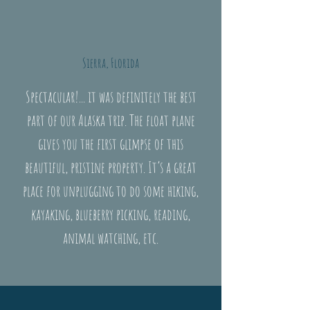
Sierra, Florida
Spectacular!... it was definitely the best
part of our Alaska trip. The float plane
gives you the first glimpse of this
beautiful, pristine property. It’s a great
place for unplugging to do some hiking,
kayaking, blueberry picking, reading,
animal watching, etc.