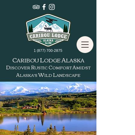
1 (877) 700-2875
C
L
A
ARIBOU
ODGE
LASKA
D
R
C
A
ISCOVER
USTIC
OMFORT
MIDST
A
W
L
LASKA'S
ILD
ANDSCAPE