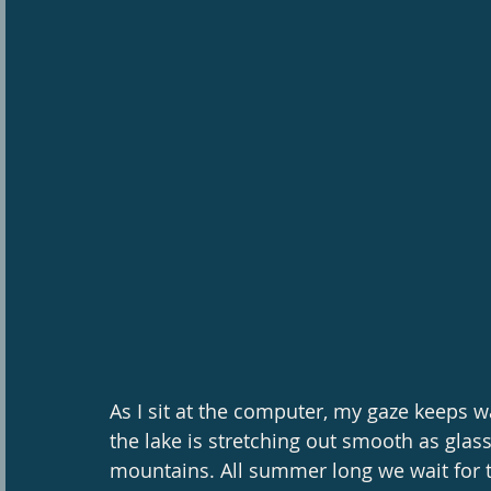
As I sit at the computer, my gaze keeps
the lake is stretching out smooth as glass
mountains. All summer long we wait for t