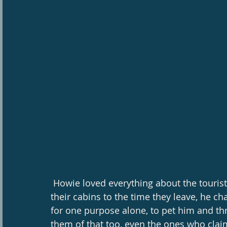
 Howie loved everything about the tourist season, from the time guests get settled in 
their cabins to the time they leave, he c
for one purpose alone, to pet him and t
them of that too, even the ones who claim