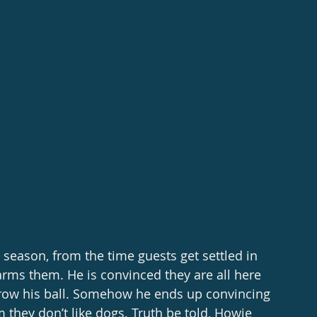
harms them. He is convinced they are all here 
hrow his ball. Somehow he ends up convincing 
 they don’t like dogs. Truth be told, Howie 