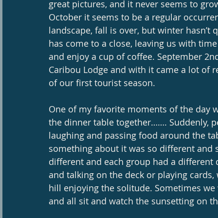
great pictures, and it never seems to gr
October it seems to be a regular occurren
landscape, fall is over, but winter hasn’
has come to a close, leaving us with time t
and enjoy a cup of coffee. September 2n
Caribou Lodge and with it came a lot of re
of our first tourist season. 
One of my favorite moments of the day w
the dinner table together……. Suddenly, p
laughing and passing food around the tabl
something about it was so different and s
different and each group had a different
and talking on the deck or playing cards,
hill enjoying the solitude. Sometimes we
and all sit and watch the sunsetting on t