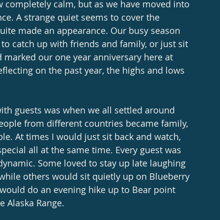
ow completely calm, but as we have moved into 
ce. A strange quiet seems to cover the 
t quite made an appearance. Our busy season 
o catch up with friends and family, or just sit 
d marked our one year anniversary here at 
flecting on the past year, the highs and lows 
ith guests was when we all settled around 
eople from different countries became family, 
e. At times I would just sit back and watch, 
pecial all at the same time. Every guest was 
 dynamic. Some loved to stay up late laughing 
 while others would sit quietly up on Blueberry 
 would do an evening hike up to Bear point 
he Alaska Range. 