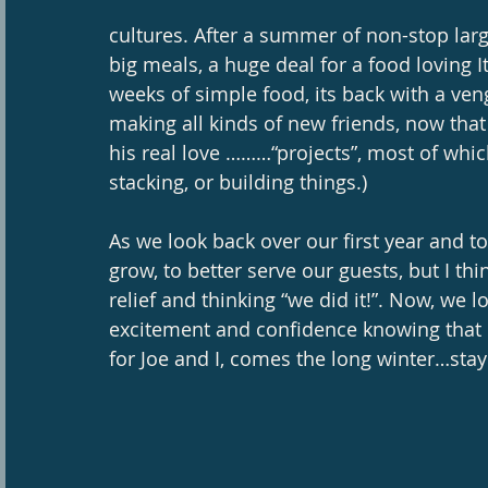
cultures. After a summer of non-stop lar
big meals, a huge deal for a food loving I
weeks of simple food, its back with a ve
making all kinds of new friends, now tha
his real love ………“projects”, most of whi
stacking, or building things.) 
As we look back over our first year and to
grow, to better serve our guests, but I thi
relief and thinking “we did it!”. Now, we l
excitement and confidence knowing that it 
for Joe and I, comes the long winter…stay