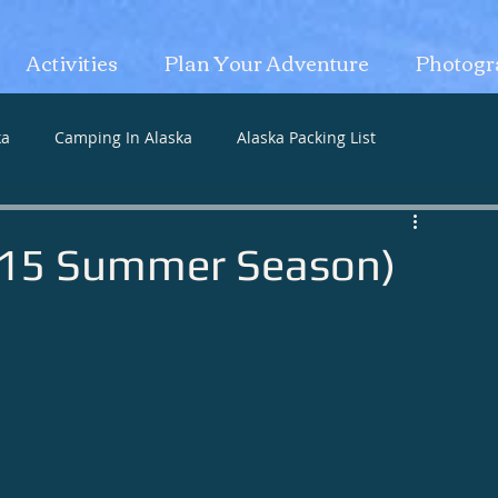
Activities
Plan Your Adventure
Photogr
ka
Camping In Alaska
Alaska Packing List
2015 Summer Season)