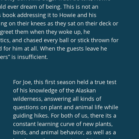
ld ever dream of being. This is not an 
s book addressing it to Howie and his 
ing on their knees as they sat on their deck or 
o greet them when they woke up, he 
ics, and chased every ball or stick thrown for 
 for him at all. When the guests leave he 
s” is insufficient. 
For Joe, this first season held a true test 
of his knowledge of the Alaskan 
wilderness, answering all kinds of 
questions on plant and animal life while 
guiding hikes. For both of us, there its a 
constant learning curve of new plants, 
birds, and animal behavior, as well as a 