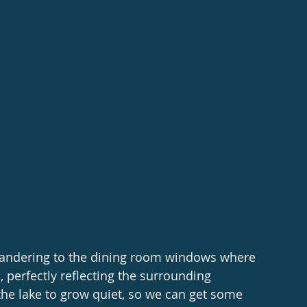
 wandering to the dining room windows where 
, perfectly reflecting the surrounding 
he lake to grow quiet, so we can get some 