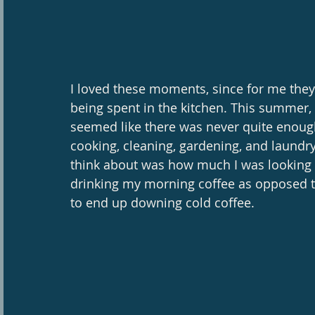
I loved these moments, since for me the
being spent in the kitchen. This summer, 
seemed like there was never quite enoug
cooking, cleaning, gardening, and laundry!
think about was how much I was looking f
drinking my morning coffee as opposed to
to end up downing cold coffee. 