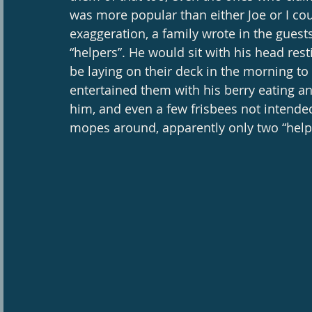
was more popular than either Joe or I cou
exaggeration, a family wrote in the guest
“helpers”. He would sit with his head rest
be laying on their deck in the morning t
entertained them with his berry eating ant
him, and even a few frisbees not intended
mopes around, apparently only two “helper