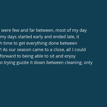
y were few and far between, most of my day 
my days started early and ended late, it 
h time to get everything done between 
 As our season came to a close, all I could 
orward to being able to sit and enjoy 
 trying guzzle it down between cleaning, only 