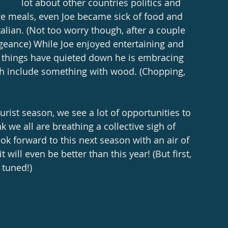
lot about other countries politics and 
ge meals, even Joe became sick of food and 
talian. (Not too worry though, after a couple 
ngeance) While Joe enjoyed entertaining and 
t things have quieted down he is embracing 
ch include something with wood. (Chopping, 
urist season, we see a lot of opportunities to 
nk we all are breathing a collective sigh of 
ook forward to this next season with an air of 
will even be better than this year! (But first, 
 tuned!) 