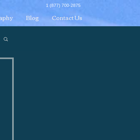
1 (877) 700-2875
aphy
Blog
Contact Us