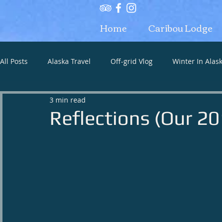
Home
Caribou Lodge
All Posts
Alaska Travel
Off-grid Vlog
Winter In Alas
3 min read
Alaska what to bring
Reflections (Our 