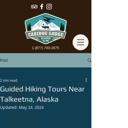
1 (877) 700-2875
Post
All Posts
2 min read
All Posts
Guided Hiking Tours Near
Alaska Travel
Talkeetna, Alaska
Off-grid Vlog
Updated:
May 24, 2024
Winter In Alaska
Camping In Alaska