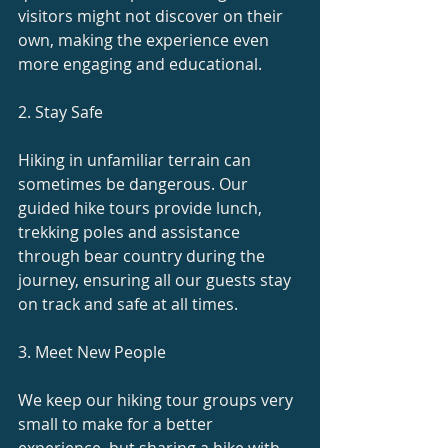
visitors might not discover on their 
own, making the experience even 
more engaging and educational.
2. Stay Safe
Hiking in unfamiliar terrain can 
sometimes be dangerous. Our 
guided hike tours provide lunch, 
trekking poles and assistance 
through bear country during the 
journey, ensuring all our guests stay 
on track and safe at all times.
3. Meet New People
We keep our hiking tour groups very 
small to make for a better 
experience, but sharing a hike with 