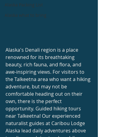
Alaska Packing List
Alaska what to bring
Alaska's Denali region is a place 
renowned for its breathtaking 
beauty, rich fauna, and flora, and 
awe-inspiring views. For visitors to 
the Talkeetna area who want a hiking 
adventure, but may not be 
comfortable heading out on their 
own, there is the perfect 
opportunity. Guided hiking tours 
near Talkeetna! Our experienced 
naturalist guides at Caribou Lodge 
Alaska lead daily adventures above 