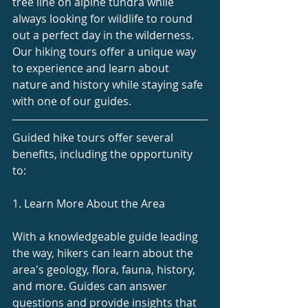
tree line on alpine tundra while 
always looking for wildlife to round 
out a perfect day in the wilderness.
Our hiking tours offer a unique way 
to experience and learn about 
nature and history while staying safe 
with one of our guides.
Guided hike tours offer several 
benefits, including the opportunity 
to:
1. Learn More About the Area
With a knowledgeable guide leading 
the way, hikers can learn about the 
area's geology, flora, fauna, history, 
and more. Guides can answer 
questions and provide insights that 