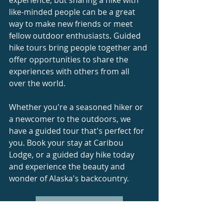
like-minded people can be a great 
way to make new friends or meet 
fellow outdoor enthusiasts. Guided 
hike tours bring people together and 
offer opportunities to share the 
experiences with others from all 
over the world. 
Whether you're a seasoned hiker or 
a newcomer to the outdoors, we 
have a guided tour that's perfect for 
you. Book your stay at Caribou 
Lodge, or a guided day hike today 
and experience the beauty and 
wonder of Alaska's backcountry.
Email Us For More Info