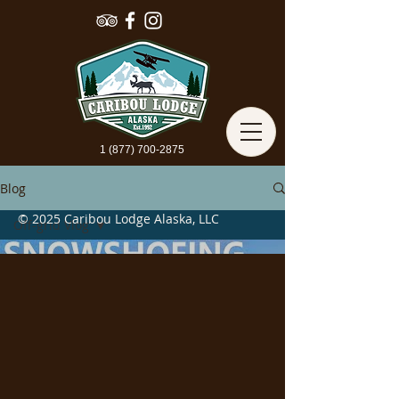
1 (877) 700-2875
Blog
© 2025 Caribou Lodge Alaska, LLC
Off-grid Vlog
All Posts
Alaska Travel
Off-grid Vlog
Load video
Winter In
Alaska
Camping In