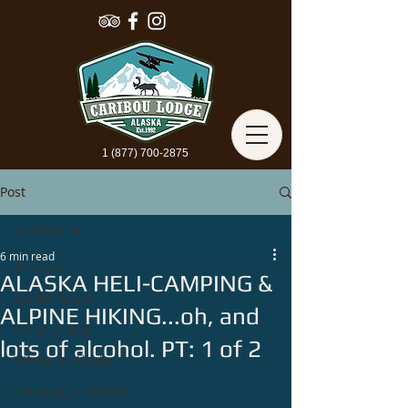
1 (877) 700-2875
Post
All Posts
6 min read
All Posts
ALASKA HELI-CAMPING &
Alaska Travel
ALPINE HIKING...oh, and
Off-grid Vlog
lots of alcohol. PT: 1 of 2
Winter In Alaska
Camping In Alaska