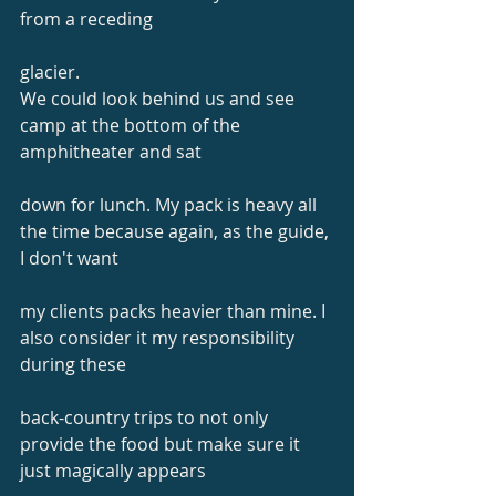
from a receding
glacier.
We could look behind us and see 
camp at the bottom of the 
amphitheater and sat
down for lunch. My pack is heavy all 
the time because again, as the guide, 
I don't want
my clients packs heavier than mine. I 
also consider it my responsibility 
during these
back-country trips to not only 
provide the food but make sure it 
just magically appears