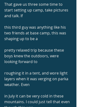
That gave us three some time to 
start setting up camp, take pictures 
and talk. If
this third guy was anything like his 
two friends at base camp, this was 
shaping up to be a
pretty relaxed trip because these 
boys knew the outdoors, were 
looking forward to
roughing it in a tent, and wore light 
layers when it was verging on parka 
weather. Even
in July it can be very cold in these 
mountains. I could just tell that even 