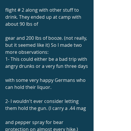
flight # 2 along with other stuff to 
drink. They ended up at camp with 
about 90 lbs of
gear and 200 lbs of booze. (not really, 
but it seemed like it) So I made two 
more observations:
1- This could either be a bad trip with 
angry drunks or a very fun three days
with some very happy Germans who 
can hold their liquor.
2- I wouldn't ever consider letting 
them hold the gun. (I carry a .44 mag
and pepper spray for bear 
protection on almost every hike.)