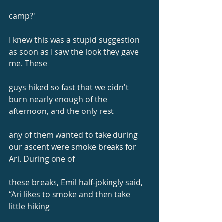
camp?'
I knew this was a stupid suggestion 
as soon as I saw the look they gave 
me. These
guys hiked so fast that we didn't 
burn nearly enough of the 
afternoon, and the only rest
any of them wanted to take during 
our ascent were smoke breaks for 
Ari. During one of
these breaks, Emil half-jokingly said, 
“Ari likes to smoke and then take 
little hiking