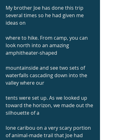
My brother Joe has done this trip 
several times so he had given me 
ideas on
where to hike. From camp, you can 
look north into an amazing 
amphitheater-shaped
mountainside and see two sets of 
waterfalls cascading down into the 
valley where our
tents were set up. As we looked up 
toward the horizon, we made out the 
silhouette of a
lone caribou on a very scary portion 
of animal-made trail that Joe had 