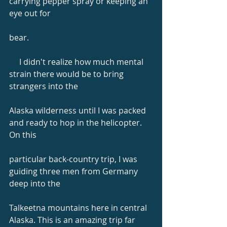
carrying pepper spray or keeping an 
eye out for
bear.
     I didn't realize how much mental 
strain there would be to bring 
strangers into the
Alaska wilderness until I was packed 
and ready to hop in the helicopter. 
On this
particular back-country trip, I was 
guiding three men from Germany 
deep into the
Talkeetna mountains here in central 
Alaska. This is an amazing trip far 