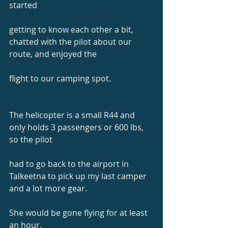
started
getting to know each other a bit, 
chatted with the pilot about our 
route, and enjoyed the
flight to our camping spot.
The helicopter is a small R44 and 
only holds 3 passengers or 600 lbs, 
so the pilot
had to go back to the airport in 
Talkeetna to pick up my last camper 
and a lot more gear.
She would be gone flying for at least 
an hour.