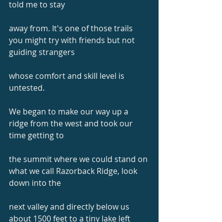
told me to stay
away from. It's one of those trails 
you might try with friends but not 
guiding strangers
whose comfort and skill level is 
untested.
We began to make our way up a 
ridge from the west and took our 
time getting to
the summit where we could stand on 
what we call Razorback Ridge, look 
down into the
next valley and directly below us 
about 1500 feet to a tiny lake left 