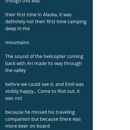
though this was
their first time in Alaska, it was 
definitely not their first time camping 
deep in the
mountains.
The sound of the helicopter coming 
back with Ari made its way through 
the valley
before we could see it, and Emil was 
visibly happy... Come to find out, it 
was not
because he missed his traveling 
companion but because there was 
more beer on board