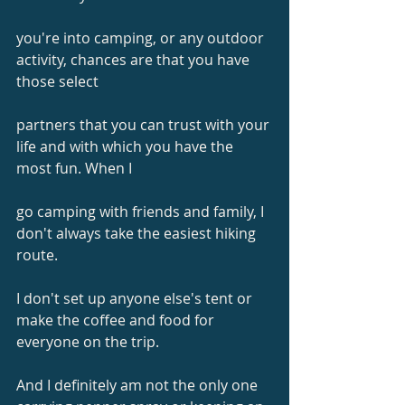
you're into camping, or any outdoor 
activity, chances are that you have 
those select
partners that you can trust with your 
life and with which you have the 
most fun. When I
go camping with friends and family, I 
don't always take the easiest hiking 
route.
I don't set up anyone else's tent or 
make the coffee and food for 
everyone on the trip.
And I definitely am not the only one 