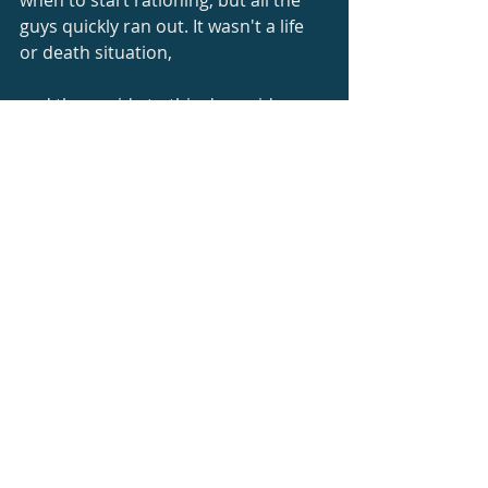
when to start rationing, but all the 
guys quickly ran out. It wasn't a life 
or death situation,
and the upside to this downside was 
that once we got to a lower 
elevation, we were all
going to sample the water coming 
from the waterfalls we had seen 
earlier.