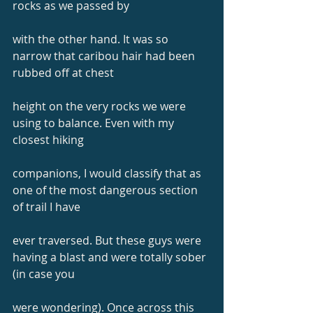
rocks as we passed by
with the other hand. It was so 
narrow that caribou hair had been 
rubbed off at chest
height on the very rocks we were 
using to balance. Even with my 
closest hiking
companions, I would classify that as 
one of the most dangerous section 
of trail I have
ever traversed. But these guys were 
having a blast and were totally sober 
(in case you
were wondering). Once across this 