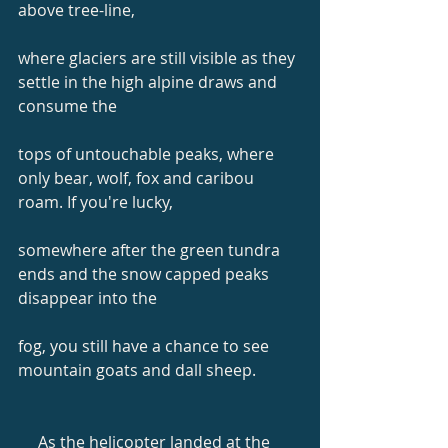
above tree-line,
where glaciers are still visible as they 
settle in the high alpine draws and 
consume the
tops of untouchable peaks, where 
only bear, wolf, fox and caribou 
roam. If you're lucky,
somewhere after the green tundra 
ends and the snow capped peaks 
disappear into the
fog, you still have a chance to see 
mountain goats and dall sheep.
     As the helicopter landed at the 