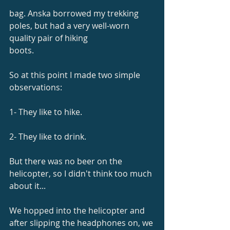
bag. Anska borrowed my trekking 
poles, but had a very well-worn 
quality pair of hiking
boots.
So at this point I made two simple 
observations:
1- They like to hike.
2- They like to drink.
But there was no beer on the 
helicopter, so I didn't think too much 
about it...
We hopped into the helicopter and 
after slipping the headphones on, we 