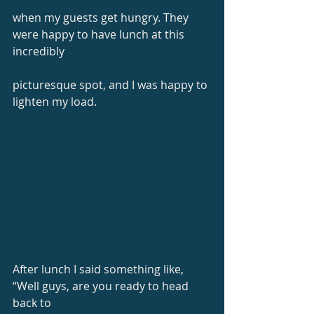
when my guests get hungry. They 
were happy to have lunch at this 
incredibly
picturesque spot, and I was happy to 
lighten my load.
After lunch I said something like, 
“Well guys, are you ready to head 
back to