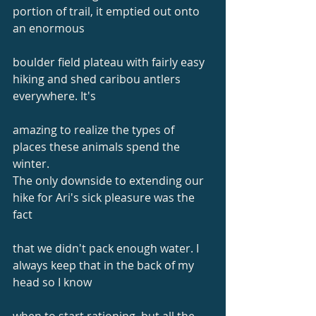
portion of trail, it emptied out onto 
an enormous
boulder field plateau with fairly easy 
hiking and shed caribou antlers 
everywhere. It's
amazing to realize the types of 
places these animals spend the 
winter.
The only downside to extending our 
hike for Ari's sick pleasure was the 
fact
that we didn't pack enough water. I 
always keep that in the back of my 
head so I know