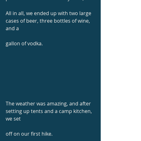
All in all, we ended up with two large 
cases of beer, three bottles of wine, 
and a
gallon of vodka.
The weather was amazing, and after 
setting up tents and a camp kitchen, 
we set
off on our first hike.