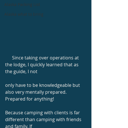
Alaska Packing List
Alaska what to bring
      Since taking over operations at 
the lodge, I quickly learned that as 
the guide, I not
only have to be knowledgeable but 
also very mentally prepared. 
Prepared for anything!
Because camping with clients is far 
different than camping with friends 
and family. If