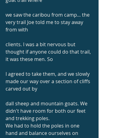
goat trail where
we saw the caribou from camp... the 
very trail Joe told me to stay away 
from with
clients. I was a bit nervous but 
thought if anyone could do that trail, 
it was these men. So
I agreed to take them, and we slowly 
made our way over a section of cliffs 
carved out by
dall sheep and mountain goats. We 
didn't have room for both our feet 
and trekking poles.
We had to hold the poles in one 
hand and balance ourselves on 