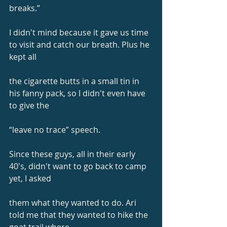
breaks.”
I didn't mind because it gave us time 
to visit and catch our breath. Plus he 
kept all
the cigarette butts in a small tin in 
his fanny pack, so I didn't even have 
to give the
“leave no trace” speech.
Since these guys, all in their early 
40's, didn't want to go back to camp 
yet, I asked
them what they wanted to do. Ari 
told me that they wanted to hike the 