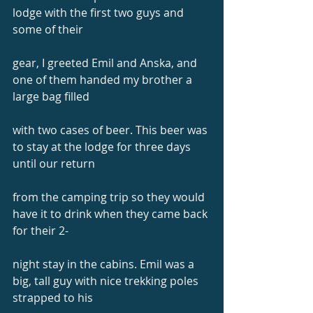
lodge with the first two guys and 
some of their
gear, I greeted Emil and Anska, and 
one of them handed my brother a 
large bag filled
with two cases of beer. This beer was 
to stay at the lodge for three days 
until our return
from the camping trip so they would 
have it to drink when they came back 
for their 2-
night stay in the cabins. Emil was a 
big, tall guy with nice trekking poles 
strapped to his