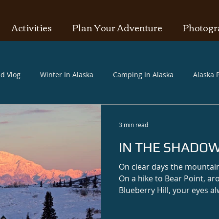
Activities
Plan Your Adventure
Photogr
id Vlog
Winter In Alaska
Camping In Alaska
Alaska P
3 min read
IN THE SHADOW
On clear days the mountai
On a hike to Bear Point, ar
Blueberry Hill, your eyes a