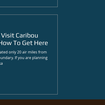
Visit Caribou
How To Get Here
ated only 20 air miles from
undary. If you are planning
ka