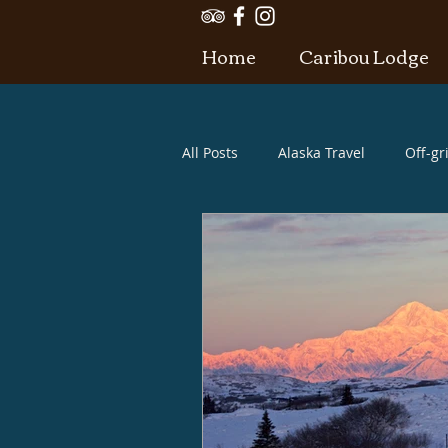
Home
Caribou Lodge
All Posts
Alaska Travel
Off-gr
Alaska what to bring