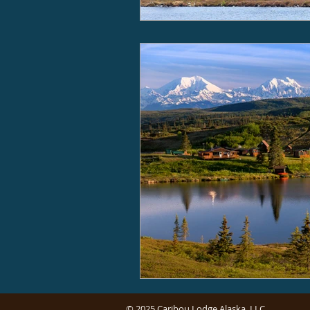
© 2025 Caribou Lodge Alaska, LLC