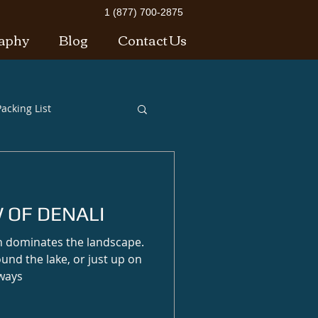
1 (877) 700-2875
aphy
Blog
Contact Us
acking List
 OF DENALI
n dominates the landscape.
ound the lake, or just up on
lways