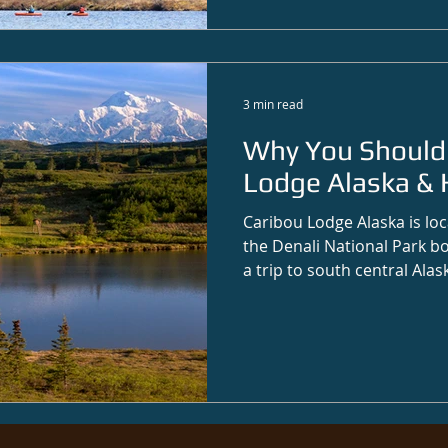
3 min read
Why You Should 
Lodge Alaska & 
Caribou Lodge Alaska is loc
the Denali National Park bo
a trip to south central Alas