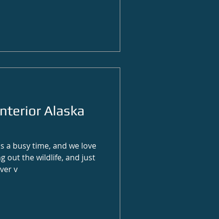
nterior Alaska
 a busy time, and we love
g out the wildlife, and just
ver v