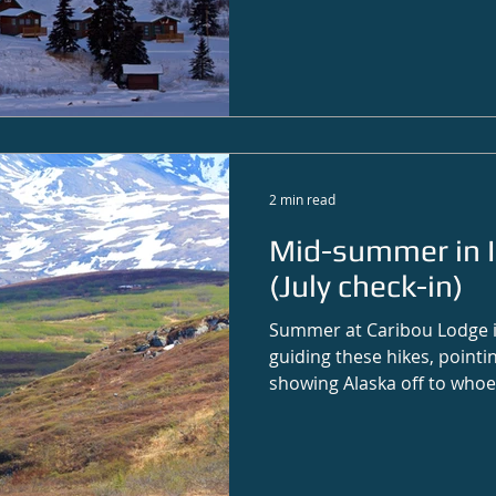
2 min read
Mid-summer in I
(July check-in)
Summer at Caribou Lodge is
guiding these hikes, pointin
showing Alaska off to whoe