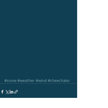
#snow
#weather
#wind
#cheechako