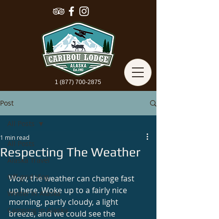
1 (877) 700-2875
Post
All Posts
1 min read
All Posts
Respecting The Weather
Alaska Travel
Off-grid Vlog
Wow, the weather can change fast 
up here. Woke up to a fairly nice 
Winter In Alaska
morning, partly cloudy, a light 
Camping In Alaska
breeze, and we could see the 