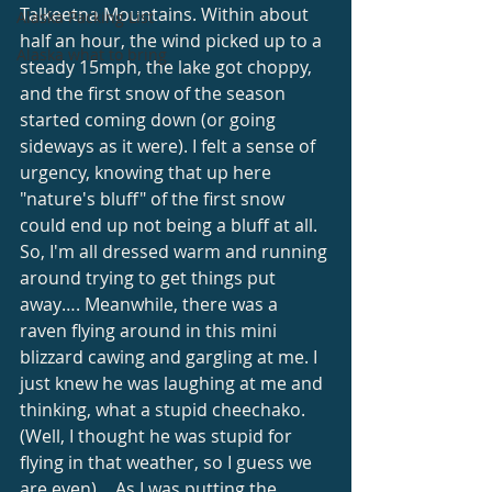
Talkeetna Mountains. Within about 
Alaska Packing List
half an hour, the wind picked up to a 
Alaska what to bring
steady 15mph, the lake got choppy, 
and the first snow of the season 
started coming down (or going 
sideways as it were). I felt a sense of 
urgency, knowing that up here 
"nature's bluff" of the first snow 
could end up not being a bluff at all. 
So, I'm all dressed warm and running 
around trying to get things put 
away…. Meanwhile, there was a 
raven flying around in this mini 
blizzard cawing and gargling at me. I 
just knew he was laughing at me and 
thinking, what a stupid cheechako. 
(Well, I thought he was stupid for 
flying in that weather, so I guess we 
are even)….As I was putting the 