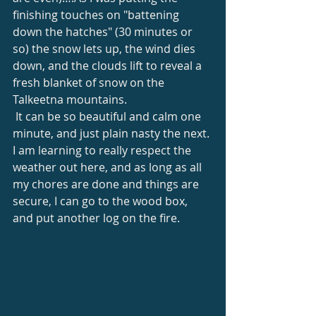
finishing touches on "battening 
down the hatches" (30 minutes or 
so) the snow lets up, the wind dies 
down, and the clouds lift to reveal a 
fresh blanket of snow on the 
Talkeetna mountains. 
 It can be so beautiful and calm one 
minute, and just plain nasty the next. 
I am learning to really respect the 
weather out here, and as long as all 
my chores are done and things are 
secure, I can go to the wood box, 
and put another log on the fire. 