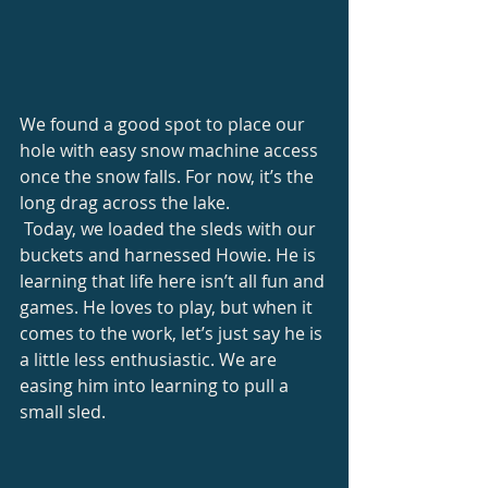
We found a good spot to place our 
hole with easy snow machine access 
once the snow falls. For now, it’s the 
long drag across the lake. 
 Today, we loaded the sleds with our 
buckets and harnessed Howie. He is 
learning that life here isn’t all fun and 
games. He loves to play, but when it 
comes to the work, let’s just say he is 
a little less enthusiastic. We are 
easing him into learning to pull a 
small sled. 