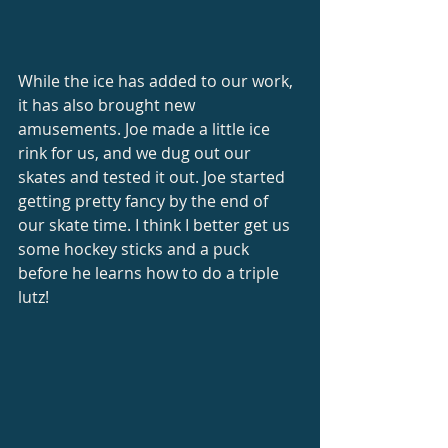
While the ice has added to our work, 
it has also brought new 
amusements. Joe made a little ice 
rink for us, and we dug out our 
skates and tested it out. Joe started 
getting pretty fancy by the end of 
our skate time. I think I better get us 
some hockey sticks and a puck 
before he learns how to do a triple 
lutz! 