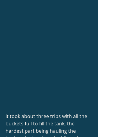
It took about three trips with all the 
buckets full to fill the tank, the 
hardest part being hauling the 