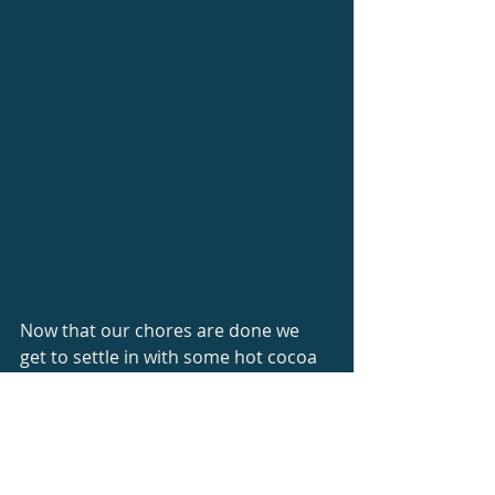
Now that our chores are done we 
get to settle in with some hot cocoa 
and enjoy the warmth of the fire. 
(Though, someone keeps asking 
about oatmeal cookies, so maybe I 
will bake cookies first.) Our most 
basic needs take a lot of work and 