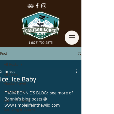
1 (877) 700-2875
Post
All Posts
2 min read
All Posts
Ice, Ice Baby
Alaska Travel
Off-grid Vlog
FROM BONNIE'S BLOG:  see more of 
Bonnie's blog posts @ 
Winter In Alaska
www.simplelifeinthewild.com 
Camping In Alaska