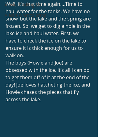
Well, it’s that time again….Time to 
Alaska Packing List
haul water for the tanks. We have no 
Alaska what to bring
snow, but the lake and the spring are 
frozen. So, we get to dig a hole in the 
lake ice and haul water. First, we 
have to check the ice on the lake to 
ensure it is thick enough for us to 
walk on. 
The boys (Howie and Joe) are 
obsessed with the ice. It’s all I can do 
to get them off of it at the end of the 
day! Joe loves hatcheting the ice, and 
Howie chases the pieces that fly 
across the lake. 