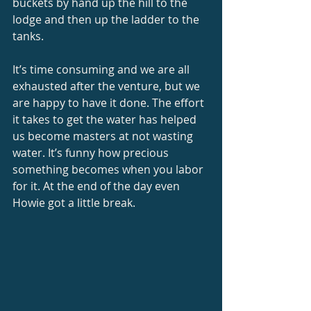
buckets by hand up the hill to the 
lodge and then up the ladder to the 
tanks. 
It’s time consuming and we are all 
exhausted after the venture, but we 
are happy to have it done. The effort 
it takes to get the water has helped 
us become masters at not wasting 
water. It’s funny how precious 
something becomes when you labor 
for it. At the end of the day even 
Howie got a little break. 