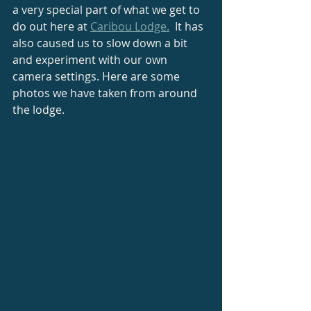
a very special part of what we get to 
do out here at 
Caribou Lodge.
  It has 
also caused us to slow down a bit 
and experiment with our own 
camera settings. Here are some 
photos we have taken from around 
the lodge.