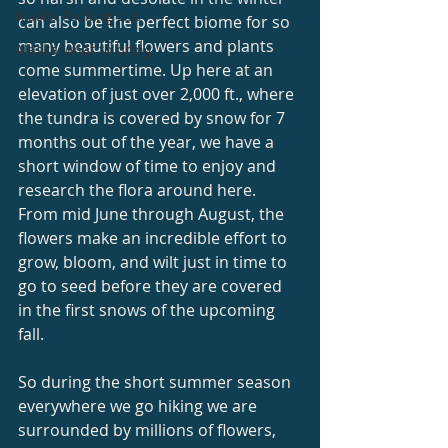
Alaska Packing List
can also be the perfect biome for so 
many beautiful flowers and plants 
Alaska what to bring
come summertime. Up here at an 
elevation of just over 2,000 ft., where 
the tundra is covered by snow for 7 
months out of the year, we have a 
short window of time to enjoy and 
research the flora around here. 
From mid June through August, the 
flowers make an incredible effort to 
grow, bloom, and wilt just in time to 
go to seed before they are covered 
in the first snows of the upcoming 
fall. 
So during the short summer season 
everywhere we go hiking we are 
surrounded by millions of flowers, 