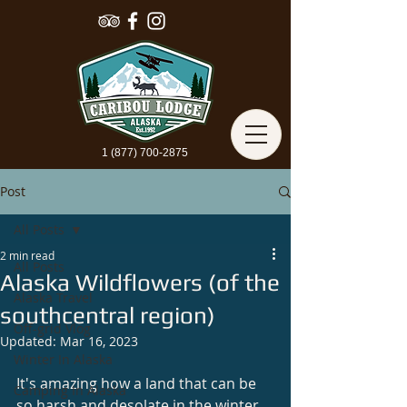
1 (877) 700-2875
Post
All Posts
2 min read
All Posts
Alaska Wildflowers (of the
Alaska Travel
southcentral region)
Off-grid Vlog
Updated:
Mar 16, 2023
Winter In Alaska
It's amazing how a land that can be 
Camping In Alaska
so harsh and desolate in the winter 