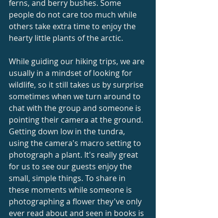
ferns, and berry bushes. Some 
people do not care too much while 
others take extra time to enjoy the 
hearty little plants of the arctic.
While guiding our hiking trips, we are 
usually in a mindset of looking for 
wildlife, so it still takes us by surprise 
sometimes when we turn around to 
chat with the group and someone is 
pointing their camera at the ground.  
Getting down low in the tundra, 
using the camera's macro setting to 
photograph a plant. It's really great 
for us to see our guests enjoy the 
small, simple things. To share in 
these moments while someone is 
photographing a flower they've only 
ever read about and seen in books is 