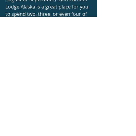
Lodge Alaska is a great place for you 
to spend two, three, or even four of 
those hard-earned vacation days.
You won't experience all the 
incredible things that I have in just a 
few days, but you will see more of 
the real Alaska than many other 
visitors to my great state.
#Ecotourism
#AlaskaAdventure
#AlaskasInteriorRegion
#WildernessLodgingnearTalkeetna
Alaska Travel