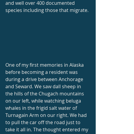
and well over 400 documented 
species including those that migrate.
One of my first memories in Alaska 
before becoming a resident was 
during a drive between Anchorage 
and Seward. We saw dall sheep in 
the hills of the Chugach mountains 
on our left, while watching beluga 
whales in the frigid salt water of 
Turnagain Arm on our right. We had 
to pull the car off the road just to 
take it all in. The thought entered my 