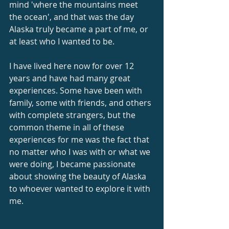
mind 'where the mountains meet 
the ocean', and that was the day 
Alaska truly became a part of me, or 
at least who I wanted to be.
I have lived here now for over 12 
years and have had many great 
experiences. Some have been with 
family, some with friends, and others 
with complete strangers, but the 
common theme in all of these 
experiences for me was the fact that 
no matter who I was with or what we 
were doing, I became passionate 
about showing the beauty of Alaska 
to whoever wanted to explore it with 
me.