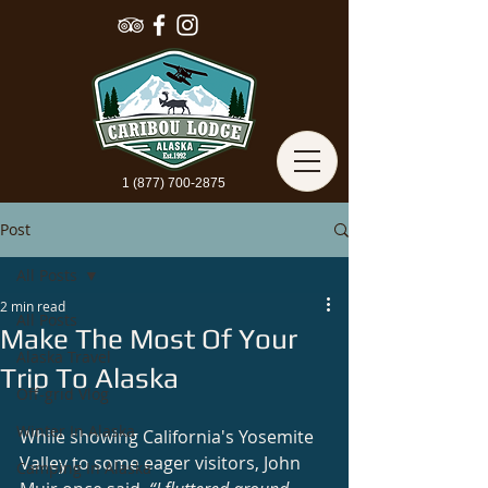
1 (877) 700-2875
Post
All Posts
2 min read
All Posts
Make The Most Of Your
Alaska Travel
Trip To Alaska
Off-grid Vlog
Winter In Alaska
While showing California's Yosemite 
Valley to some eager visitors, John 
Camping In Alaska