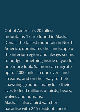
Out of America's 20 tallest 
mountains 17 are found in Alaska. 
Denali, the tallest mountain in North 
America, dominates the landscape of 
the interior region and always seems 
to nudge something inside of you for 
one more look. Salmon can migrate 
up to 2,000 miles in our rivers and 
streams, and on their way to their 
spawning grounds many lose their 
lives to feed millions of birds, bears, 
wolves and humans.
Alaska is also a bird watchers 
paradise with 246 resident species 