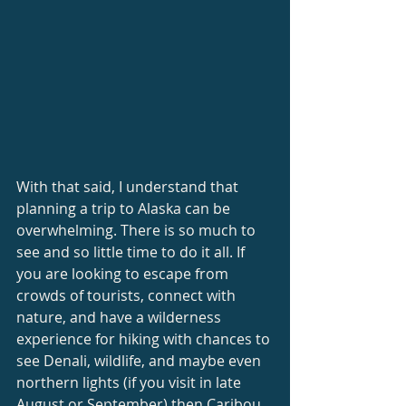
With that said, I understand that 
planning a trip to Alaska can be 
overwhelming. There is so much to 
see and so little time to do it all. If 
you are looking to escape from 
crowds of tourists, connect with 
nature, and have a wilderness 
experience for hiking with chances to 
see Denali, wildlife, and maybe even 
northern lights (if you visit in late 
August or September) then Caribou 