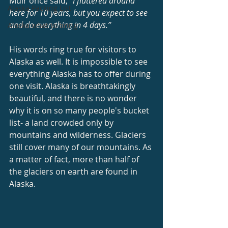
Muir once said, 
“I fluttered around 
Alaska Packing List
here for 10 years, but you expect to see 
and do everything in 4 days.”
Alaska what to bring
His words ring true for visitors to 
Alaska as well. It is impossible to see 
everything Alaska has to offer during 
one visit. Alaska is breathtakingly 
beautiful, and there is no wonder 
why it is on so many people's bucket 
list- a land crowded only by 
mountains and wilderness. Glaciers 
still cover many of our mountains. As 
a matter of fact, more than half of 
the glaciers on earth are found in 
Alaska.